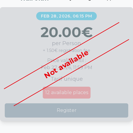
FEB 28, 2026, 06:15 PM
20.00
€
per Person
+ 1.50€ registration fee
Not available
Price valid until :
Feb 27, 2026, 11:59 PM
Tarif unique
12
available places
Register