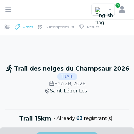
0
Prices
Subscriptions list
Results
Trail des neiges du Champsaur 2026
TRAIL
Feb 28, 2026
Saint-Léger Les...
Trail 15km
-
Already
63
registrant(s)