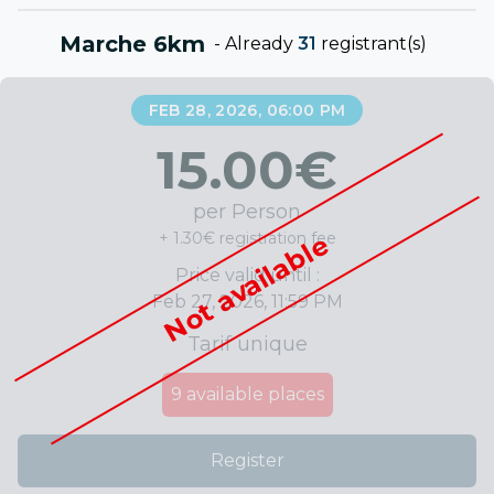
Marche 6km
-
Already
31
registrant(s)
FEB 28, 2026, 06:00 PM
15.00
€
per Person
+ 1.30€ registration fee
Not available
Price valid until :
Feb 27, 2026, 11:59 PM
Tarif unique
9
available places
Register