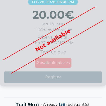
FEB 28, 2026, 06:00 PM
20.00
€
per Person
+ 1.50€ registration fee
Not available
Price valid until :
Feb 27, 2026, 11:59 PM
Tarif unique
2
available places
Register
Trail 9km
-
Already
138
registrant(s)