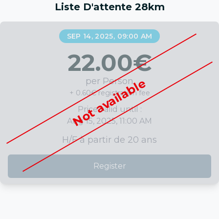
Liste D'attente 28km
SEP 14, 2025, 09:00 AM
22.00
€
per Person
Not available
+ 0.60€ registration fee
Price valid until :
Aug 15, 2025, 11:00 AM
H/F à partir de 20 ans
Register