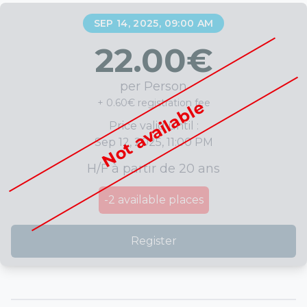
SEP 14, 2025, 09:00 AM
22.00
€
per Person
+ 0.60€ registration fee
Not available
Price valid until :
Sep 12, 2025, 11:00 PM
H/F à partir de 20 ans
-2
available places
Register