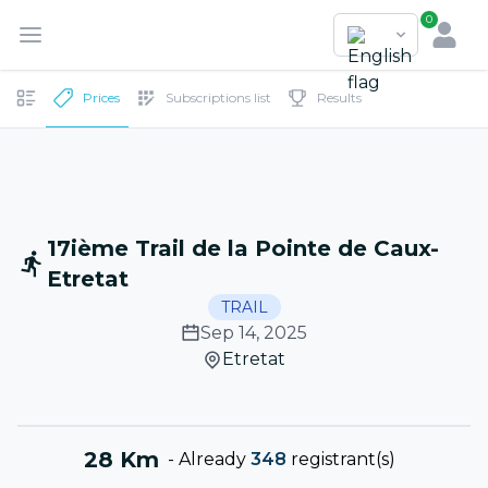
0
Prices
Subscriptions list
Results
17ième Trail de la Pointe de Caux-
Etretat
TRAIL
Sep 14, 2025
Etretat
28 Km
-
Already
348
registrant(s)