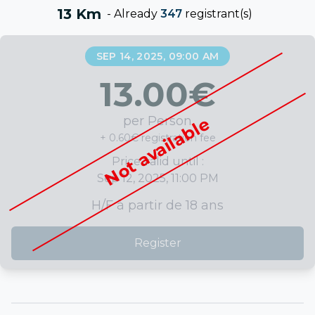
13 Km
-
Already
347
registrant(s)
SEP 14, 2025, 09:00 AM
13.00
€
per Person
Not available
+ 0.60€ registration fee
Price valid until :
Sep 12, 2025, 11:00 PM
H/F à partir de 18 ans
Register