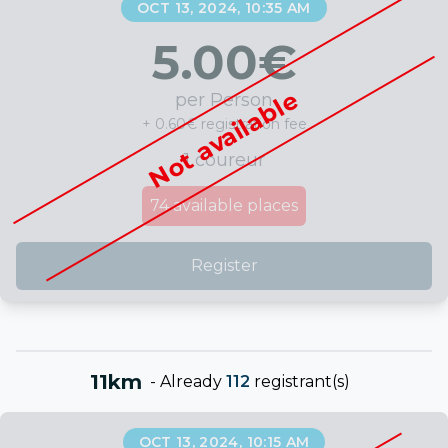
OCT 13, 2024, 10:35 AM
5.00
€
Not available
per Person
+ 0.60€ registration fee
1 coureur
74
available places
Register
11km
-
Already
112
registrant(s)
OCT 13, 2024, 10:15 AM