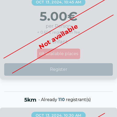
OCT 13, 2024, 10:45 AM
5.00
€
Not available
per Person
+ 0.60€ registration fee
1 enfant
68
available places
Register
5km
-
Already
110
registrant(s)
OCT 13, 2024, 10:30 AM