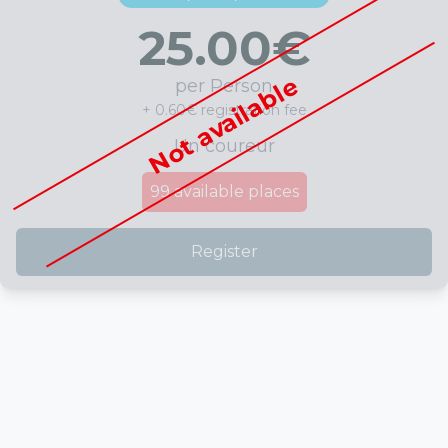
25.00
€
Not available
per Person
+ 0.60€ registration fee
Un coureur
99
available places
Register