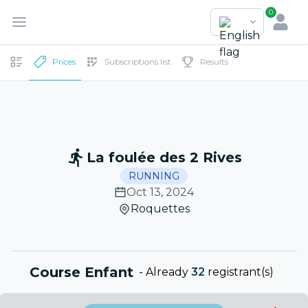
0
Prices
Subscriptions list
Results
La foulée des 2 Rives
RUNNING
Oct 13, 2024
Roquettes
Course Enfant
-
Already
32
registrant(s)