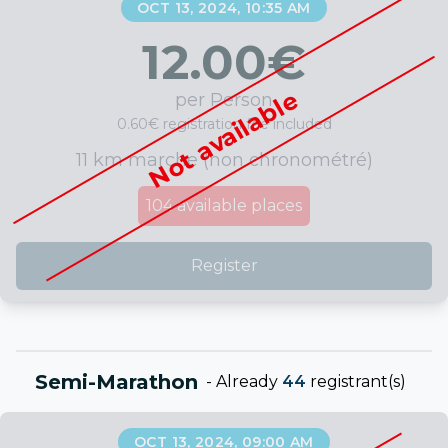
OCT 13, 2024, 10:35 AM
12.00
€
Not available
per Person
0.60€ registration fee included
11 km marche (non chronométré)
104
available places
Register
Semi-Marathon
-
Already
44
registrant(s)
OCT 13, 2024, 09:00 AM