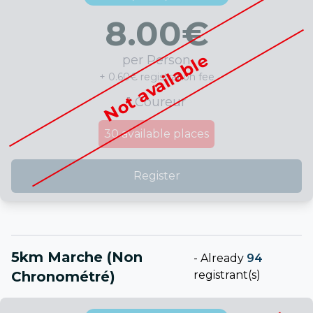
8.00
€
Not available
per Person
+ 0.60€ registration fee
1 Coureur
30
available places
Register
5km Marche (non
-
Already
94
Chronométré)
registrant(s)