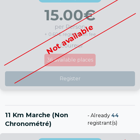
15.00
€
Not available
per Person
+ 0.60€ registration fee
1 Coureur
36
available places
Register
11 Km Marche (non
-
Already
44
Chronométré)
registrant(s)