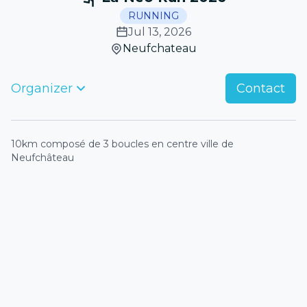
RUNNING
Jul 13, 2026
Neufchateau
Organizer
Contact
10km composé de 3 boucles en centre ville de
Neufchâteau