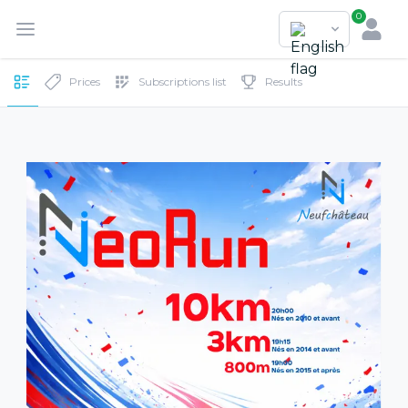
0
Prices
Subscriptions list
Results