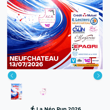
La Néo Run 2026