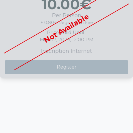
10.00
€
Not Available
Per Person
+ 0.80€ Registration Fee
Price Valid Until :
Mar 07, 2026, 12:00 PM
Inscription Internet
Register