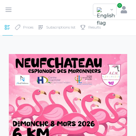
0
Prices
Subscriptions list
Results