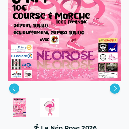
La Néo Rose 2026