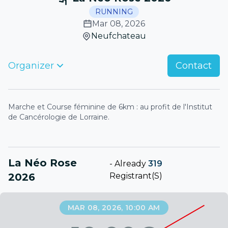
RUNNING
Mar 08, 2026
Neufchateau
Organizer
Contact
Marche et Course féminine de 6km : au profit de l'Institut
de Cancérologie de Lorraine.
La Néo Rose
-
Already
319
2026
Registrant(s)
MAR 08, 2026, 10:00 AM