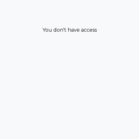
You don't have access