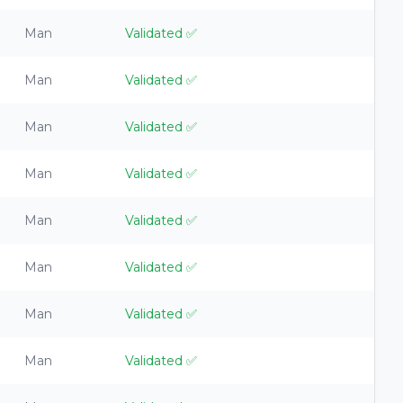
Man
Validated
✅
Man
Validated
✅
Man
Validated
✅
Man
Validated
✅
Man
Validated
✅
Man
Validated
✅
Man
Validated
✅
Man
Validated
✅