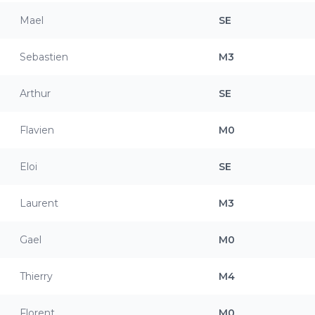
Mael
SE
Sebastien
M3
Arthur
SE
Flavien
M0
Eloi
SE
Laurent
M3
Gael
M0
Thierry
M4
Florent
M0