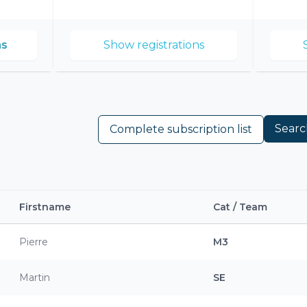
2026
ns
Show registrations
Searc
Complete subscription list
Firstname
Cat / Team
Pierre
M3
Martin
SE