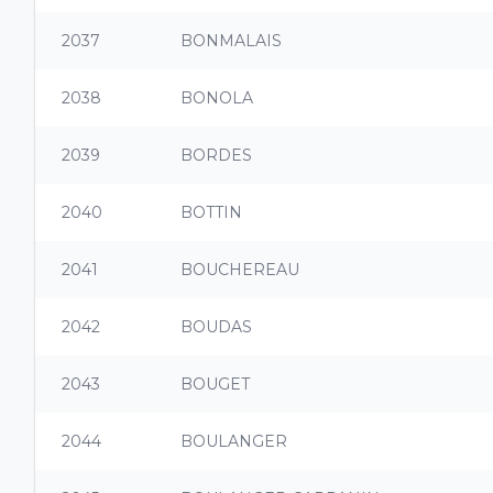
2037
BONMALAIS
2038
BONOLA
2039
BORDES
2040
BOTTIN
2041
BOUCHEREAU
2042
BOUDAS
2043
BOUGET
2044
BOULANGER