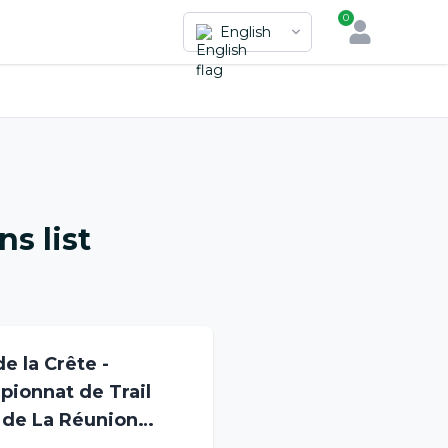
0
English
s list
de la Crête -
ionnat de Trail
 de La Réunion