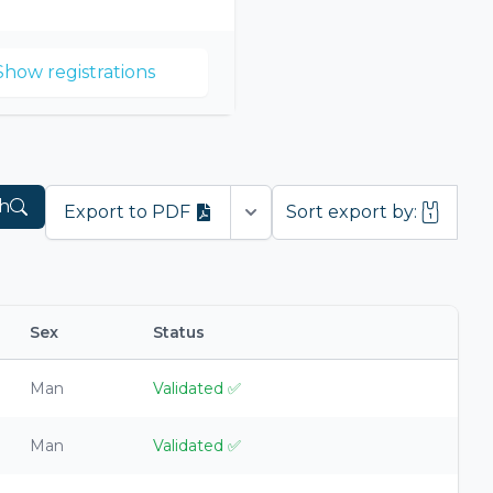
Show registrations
h
Export to PDF
Sort export by:
Open options
Sex
Status
Man
Validated
✅
Man
Validated
✅