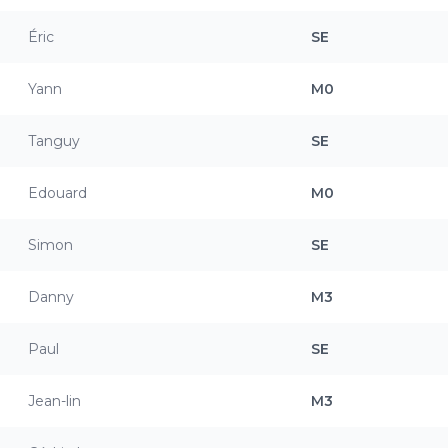
Éric
SE
Yann
M0
Tanguy
SE
Edouard
M0
Simon
SE
Danny
M3
Paul
SE
Jean-lin
M3