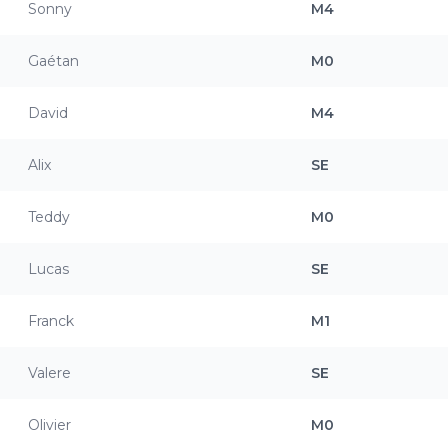
Sonny
M4
Gaétan
M0
David
M4
Alix
SE
Teddy
M0
Lucas
SE
Franck
M1
Valere
SE
Olivier
M0