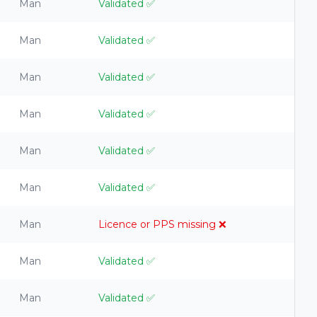
Man
Validated
✅
Man
Validated
✅
Man
Validated
✅
Man
Validated
✅
Man
Validated
✅
Man
Validated
✅
Man
Licence or PPS missing
❌
Man
Validated
✅
Man
Validated
✅