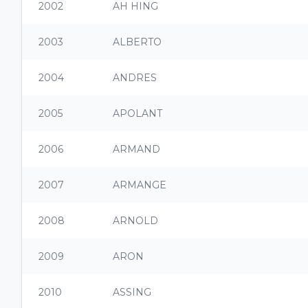
2002
AH HING
2003
ALBERTO
2004
ANDRES
2005
APOLANT
2006
ARMAND
2007
ARMANGE
2008
ARNOLD
2009
ARON
2010
ASSING