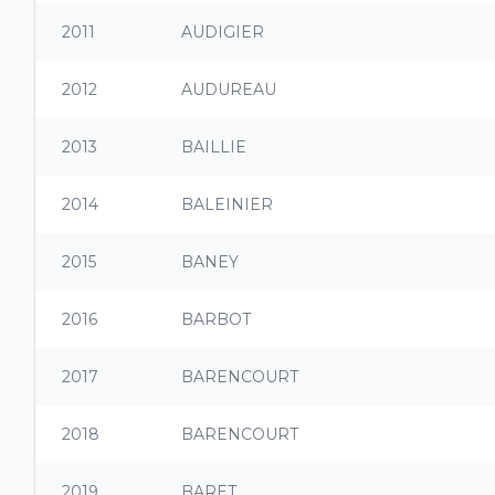
2011
AUDIGIER
2012
AUDUREAU
2013
BAILLIE
2014
BALEINIER
2015
BANEY
2016
BARBOT
2017
BARENCOURT
2018
BARENCOURT
2019
BARET