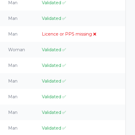
Man
Validated
✅
Man
Validated
✅
Man
Licence or PPS missing
❌
Woman
Validated
✅
Man
Validated
✅
Man
Validated
✅
Man
Validated
✅
Man
Validated
✅
Man
Validated
✅