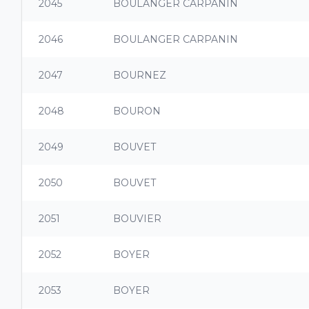
2045
BOULANGER CARPANIN
2046
BOULANGER CARPANIN
2047
BOURNEZ
2048
BOURON
2049
BOUVET
2050
BOUVET
2051
BOUVIER
2052
BOYER
2053
BOYER