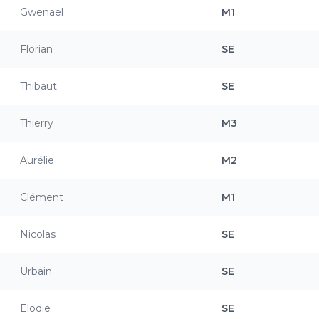
Gwenael
M1
Florian
SE
Thibaut
SE
Thierry
M3
Aurélie
M2
Clément
M1
Nicolas
SE
Urbain
SE
Elodie
SE