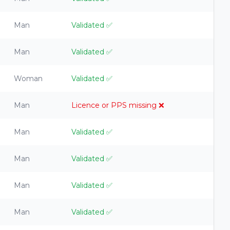
Man
Validated
✅
Man
Validated
✅
Woman
Validated
✅
Man
Licence or PPS missing
❌
Man
Validated
✅
Man
Validated
✅
Man
Validated
✅
Man
Validated
✅