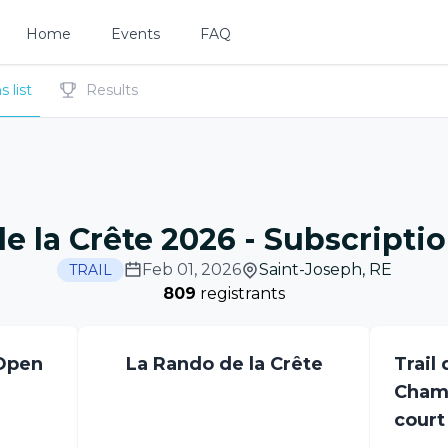
Home
Events
FAQ
 list
Results
de la Crête 2026
-
Subscription
Feb 01, 2026
Saint-Joseph
,
RE
TRAIL
809
registrants
 Open
La Rando de la Crête
Trail 
Champ
court