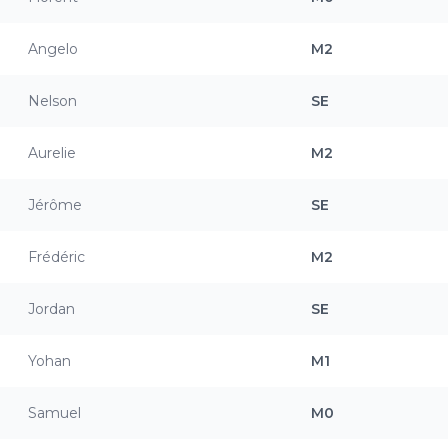
Angelo
M2
Nelson
SE
Aurelie
M2
Jérôme
SE
Frédéric
M2
Jordan
SE
Yohan
M1
Samuel
M0