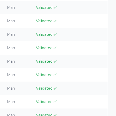
Man
Validated
✅
Man
Validated
✅
Man
Validated
✅
Man
Validated
✅
Man
Validated
✅
Man
Validated
✅
Man
Validated
✅
Man
Validated
✅
Man
Validated
✅