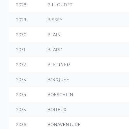
2028
BILLOUDET
2029
BISSEY
2030
BLAIN
2031
BLARD
2032
BLETTNER
2033
BOCQUEE
2034
BOESCHLIN
2035
BOITEUX
2036
BONAVENTURE