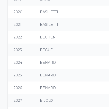
2020
BASILETTI
2021
BASILETTI
2022
BECHEN
2023
BEGUE
2024
BENARD
2025
BENARD
2026
BENARD
2027
BIJOUX