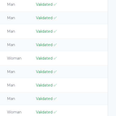
Man
Validated
✅
Man
Validated
✅
Man
Validated
✅
Man
Validated
✅
Woman
Validated
✅
Man
Validated
✅
Man
Validated
✅
Man
Validated
✅
Woman
Validated
✅