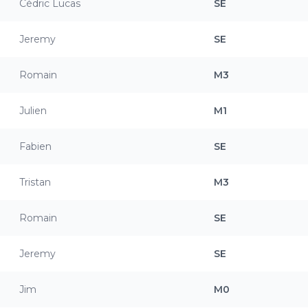
Cédric Lucas
SE
Jeremy
SE
Romain
M3
Julien
M1
Fabien
SE
Tristan
M3
Romain
SE
Jeremy
SE
Jim
M0