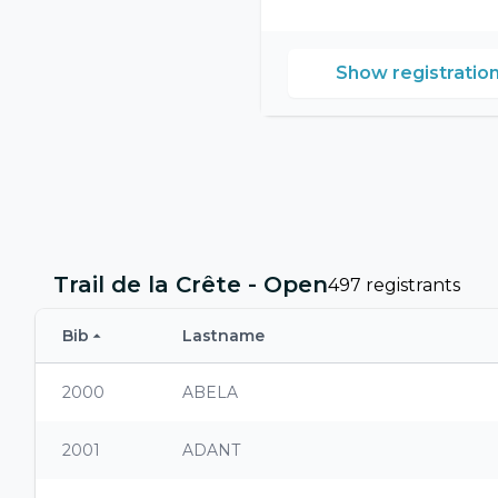
Show registratio
Trail de la Crête - Open
497 registrants
Bib
Lastname
2000
ABELA
2001
ADANT