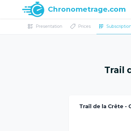
Chronometrage.com
Presentation
Prices
Subscriptions
Trail 
Trail de la Crête -