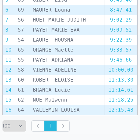
6
69
MAURER Louna
8:47.41
7
56
HUET MARIE JUDITH
9:02.29
8
57
PAYET MARIE EVA
9:09.52
9
54
LAURET HOUSNA
9:22.39
10
65
ORANGE Maelle
9:33.57
11
55
PAYET ADRIANA
9:46.66
12
58
VIENNE ADELINE
10:00.00
13
60
ROBERT ELOISE
11:13.30
14
61
BRANCA Lucie
11:14.61
15
62
NUE Maïwenn
11:28.25
16
64
VALLEMIN LOUISA
12:15.48
1