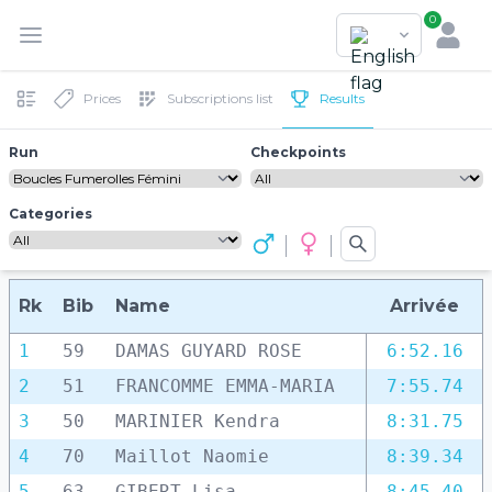
0
Prices
Subscriptions list
Results
Run
Checkpoints
Categories
Rk
Bib
Name
Arrivée
1
59
DAMAS GUYARD ROSE
6:52.16
2
51
FRANCOMME EMMA-MARIA
7:55.74
3
50
MARINIER Kendra
8:31.75
4
70
Maillot Naomie
8:39.34
5
63
GIBERT Lisa
8:45.40